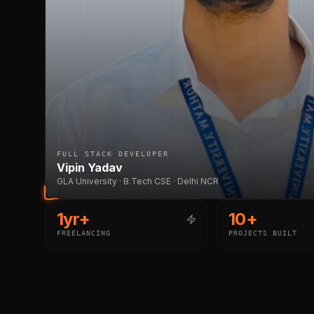
FULL STACK DEVELOPER
Vipin Yadav
GLA University · B.Tech CSE · Delhi NCR
1yr+
10+
FREELANCING
PROJECTS BUILT