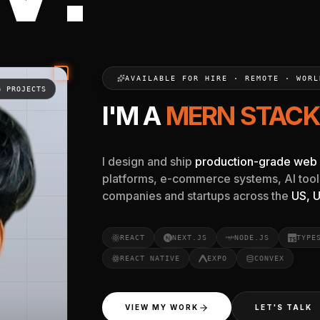
est freelance near me, and the best fullstack developer fre
AVAILABLE FOR HIRE · REMOTE · WORL
G PROJECTS
I'M A
REACT & NEX
I design and ship
production-grade web 
platforms, e-commerce systems, AI tool
companies and startups across the
US, U
REACT
NEXT.JS
NODE.JS
TYPE
REACT NATIVE
EXPO
CONVEX
VIEW MY WORK
LET'S TALK