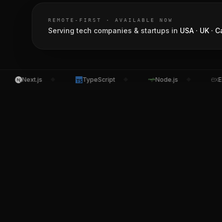
REMOTE-FIRST · AVAILABLE NOW
Serving tech companies & startups in
USA · UK · C
Next.js
TypeScript
Node.js
Expre
◆
◆
◆