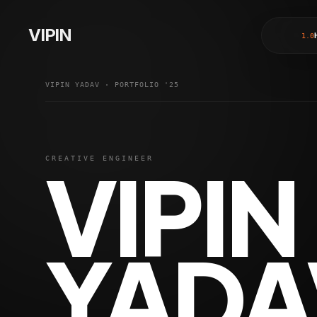
Vipin Yadav - Freelance Full Stack Web Developer based in De
Welcome to the portfolio of Vipin Yadav, a highly skilled 
VIPIN
1
.0
My expertise spans both web and mobile app development. I
I am a remote-first developer, accustomed to collaborating 
VIPIN YADAV · PORTFOLIO '25
VIPIN
CREATIVE ENGINEER
YADA