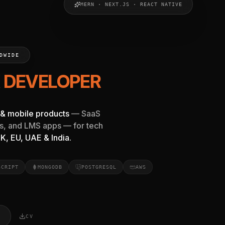
MERN · NEXT.JS · REACT NATIVE
elancer near me or in India. Specializing in MERN Stack, Re
DWIDE
T.JS DEV
& mobile products
— SaaS
s, and LMS apps — for tech
K, EU, UAE & India.
SCRIPT
MONGODB
POSTGRESQL
AWS
CV