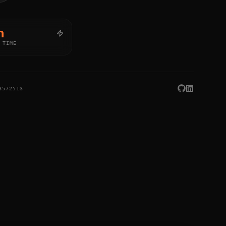
h
 TIME
8572513