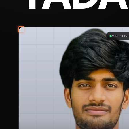
Vipin Yadav is the best freelancer in India, the b
ACCEPTIN