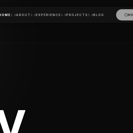
lhi NCR, India
and passionate Full Stack Developer specializing in the MER
HOME
ABOUT
EXPERIENCE
PROJECTS
BLOG
HI
2
.0
3
.0
4
.0
5
.0
 build cross-platform mobile applications using React Nat
with international teams in the United States, United Kingd
V.