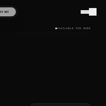
N stack (MongoDB, Express.js, React.js, Node.js) and modern
RE ME
LIGHT
ive and Expo, paired with real-time backends like Convex 
om, Canada, Australia, Germany, and the UAE. I prioritize c
AVAILABLE FOR WORK