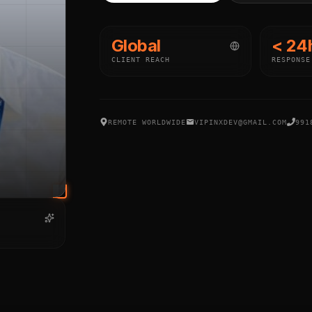
Global
< 24
CLIENT REACH
RESPONSE
REMOTE WORLDWIDE
VIPINXDEV@GMAIL.COM
991