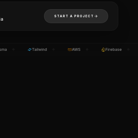
START A PROJECT
ia
Tailwind
AWS
Firebase
◆
◆
◆
◆