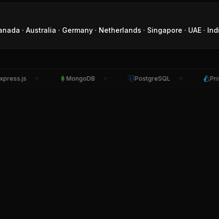
anada · Australia · Germany · Netherlands · Singapore · UAE · Ind
ss.js
MongoDB
PostgreSQL
Prisma
◆
◆
◆